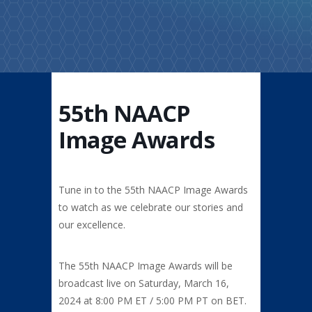
55th NAACP
Image Awards
Tune in to the 55th NAACP Image Awards
to watch as we celebrate our stories and
our excellence.
The 55th NAACP Image Awards will be
broadcast live on Saturday,
March 16,
2024 at 8:00 PM ET / 5:00 PM PT on BET.