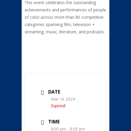
This event
celebrates the outstanding
achievements and performances of people
of color across more than 80 competitive
categories spanning film, television +
streaming, music, literature, and podcasts.
DATE
Mar 16 2024
Expired!
TIME
8:00 pm - 8:00 pm