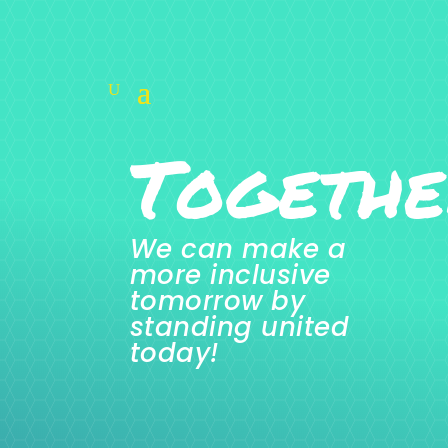
Togethe
We can make a
more inclusive
tomorrow by
standing united
today!