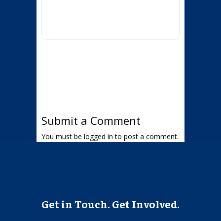
Submit a Comment
You must be
logged in
to post a comment.
Get in Touch. Get Involved.