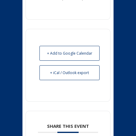
+ Add to Google Calendar
+ iCal / Outlook export
SHARE THIS EVENT