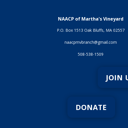
NAACP of Martha's Vineyard
P.O. Box 1513 Oak Bluffs, MA 02557
naacpmvbranch@gmail.com
508-538-1509
JOIN 
DONATE