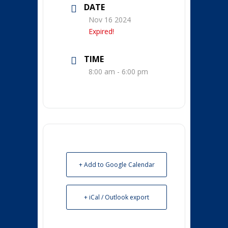
DATE
Nov 16 2024
Expired!
TIME
8:00 am - 6:00 pm
+ Add to Google Calendar
+ iCal / Outlook export