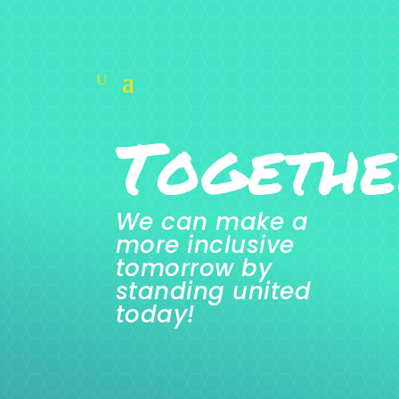
Togethe
We can make a
more inclusive
tomorrow by
standing united
today!