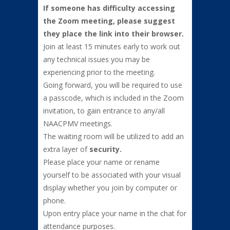
If someone has difficulty accessing
the Zoom meeting, please suggest
they place the link into their browser.
Join at least 15 minutes early to work out
any technical issues you may be
experiencing prior to the meeting.
Going forward, you will be required to use
a passcode, which is included in the Zoom
invitation, to gain entrance to any/all
NAACPMV meetings.
The waiting room will be utilized to add an
extra layer of
security.
Please place your name or rename
yourself to be associated with your visual
display whether you join by computer or
phone.
Upon entry place your name in the chat for
attendance purposes.