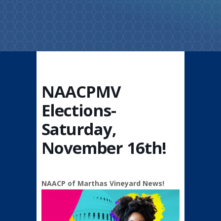
NAACPMV
Elections-
Saturday,
November 16th!
NAACP of Marthas Vineyard News!