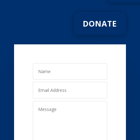
DONATE