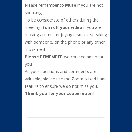
Please remember to
Mute
if you are not
speaking!
To be considerate of others during the
meeting,
turn off your video
if you are
moving around, enjoying a snack, speaking
with someone, on the phone or any other
movement.
Please
REMEMBER
we can see and hear
you!
As your questions and comments are
valuable, please use the Zoom raised hand
feature to ensure we do not miss you.
Thank you for your cooperation!