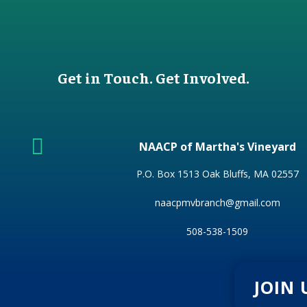
Get in Touch. Get Involved.

NAACP of Martha's Vineyard
P.O. Box 1513 Oak Bluffs, MA 02557
naacpmvbranch@gmail.com
508-538-1509
JOIN 