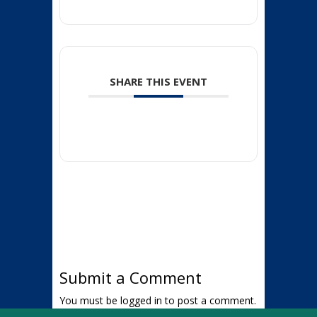
SHARE THIS EVENT
Submit a Comment
You must be
logged in
to post a comment.