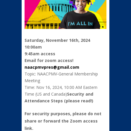
Saturday, November 16th, 2024
10:00am
9:45am access
Email for zoom access!
naacpmvpres@gmail.
com
Topic: NAACPMV-General Membership
Meeting
Time: Nov 16, 2024, 10:00 AM Eastern
Time (US and Canada)
Security and
Attendance Steps (please read!)
For security purposes, please do not
share or forward the Zoom access
link.